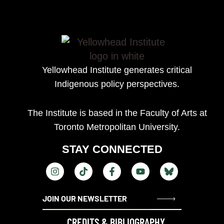
Yellowhead Institute generates
critical
Indigenous policy perspectives.
The Institute is based in the Faculty of Arts at
Toronto Metropolitan University.
STAY CONNECTED
CREDITS & BIBLIOGRAPHY