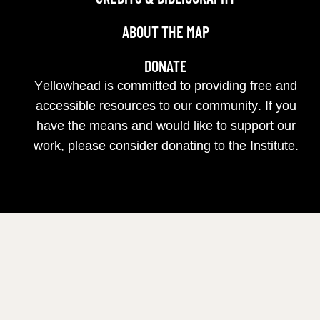
ABOUT THE MAP
DONATE
Yellowhead is committed to providing free and
accessible resources to our community. If you
have the means and would like to support our
work, please consider donating to the Institute.