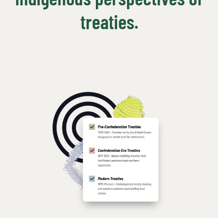
treaties.