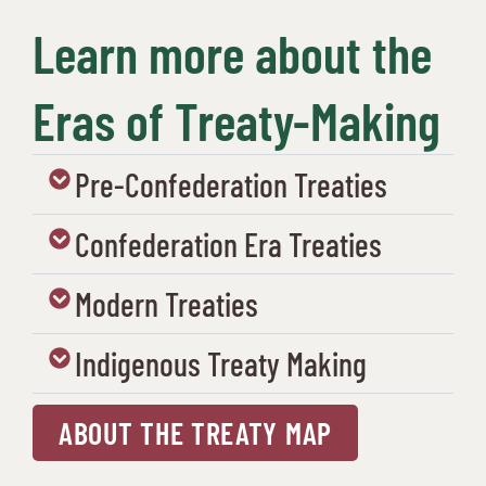
Learn more about the
Eras of Treaty-Making
Pre-Confederation Treaties
Confederation Era Treaties
Modern Treaties
Indigenous Treaty Making
ABOUT THE TREATY MAP