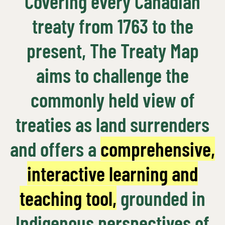
Covering every Canadian
treaty from 1763 to the
present, The Treaty Map
aims to challenge the
commonly held view of
treaties as land surrenders
and offers a
comprehensive,
interactive learning and
teaching tool,
grounded in
Indigenous perspectives of