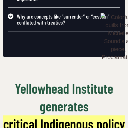
Why are concepts like “surrender” or “cession”
conflated with treaties?
Yellowhead Institute
generates
critical Indigenous policy