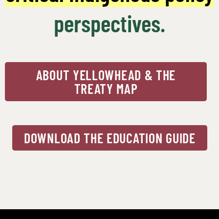
perspectives.
ABOUT YELLOWHEAD & THE
TREATY MAP
DOWNLOAD THE EDUCATION GUIDE