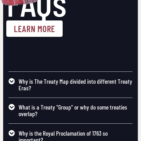
FAQs
LEARN MORE
Why is The Treaty Map divided into different Treaty
Eras?
What is a Treaty “Group” or why do some treaties
overlap?
Why is the Royal Proclamation of 1763 so
important?