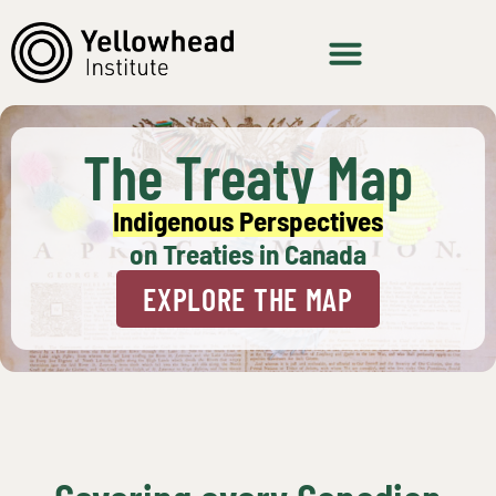
The Treaty Map
Indigenous Perspectives
on Treaties in Canada
EXPLORE THE MAP